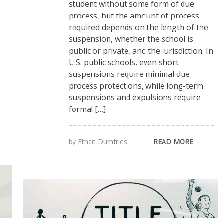
student without some form of due
process, but the amount of process
required depends on the length of the
suspension, whether the school is
public or private, and the jurisdiction. In
U.S. public schools, even short
suspensions require minimal due
process protections, while long-term
suspensions and expulsions require
formal […]
by
Ethan Dumfries
READ MORE