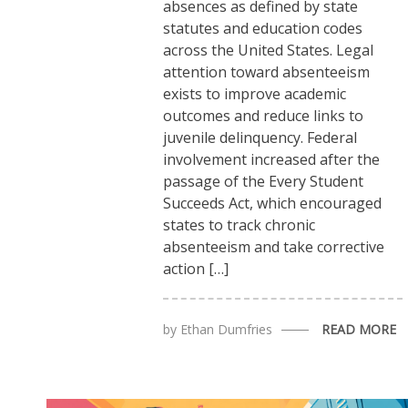
absences as defined by state
statutes and education codes
across the United States. Legal
attention toward absenteeism
exists to improve academic
outcomes and reduce links to
juvenile delinquency. Federal
involvement increased after the
passage of the Every Student
Succeeds Act, which encouraged
states to track chronic
absenteeism and take corrective
action […]
by
Ethan Dumfries
READ MORE