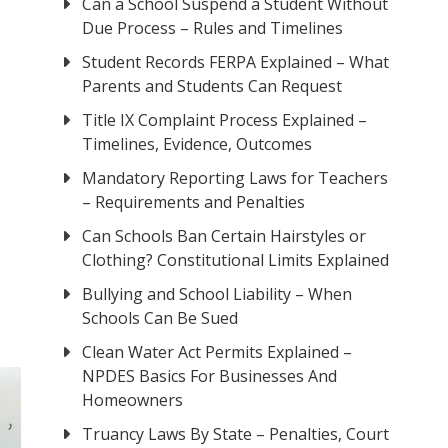
Can a School Suspend a Student Without
Due Process – Rules and Timelines
Student Records FERPA Explained – What
Parents and Students Can Request
Title IX Complaint Process Explained –
Timelines, Evidence, Outcomes
Mandatory Reporting Laws for Teachers
– Requirements and Penalties
Can Schools Ban Certain Hairstyles or
Clothing? Constitutional Limits Explained
Bullying and School Liability – When
Schools Can Be Sued
Clean Water Act Permits Explained –
NPDES Basics For Businesses And
Homeowners
Truancy Laws By State – Penalties, Court