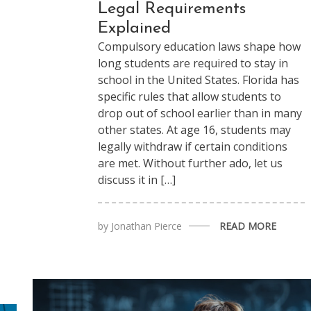
Legal Requirements
Explained
Compulsory education laws shape how
long students are required to stay in
school in the United States. Florida has
specific rules that allow students to
drop out of school earlier than in many
other states. At age 16, students may
legally withdraw if certain conditions
are met. Without further ado, let us
discuss it in […]
by
Jonathan Pierce
READ MORE