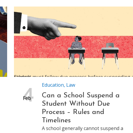
Schools must follow due process before suspending a student
Education
,
Law
4
Can a School Suspend a
Feb
Student Without Due
Process – Rules and
Timelines
A school generally cannot suspend a