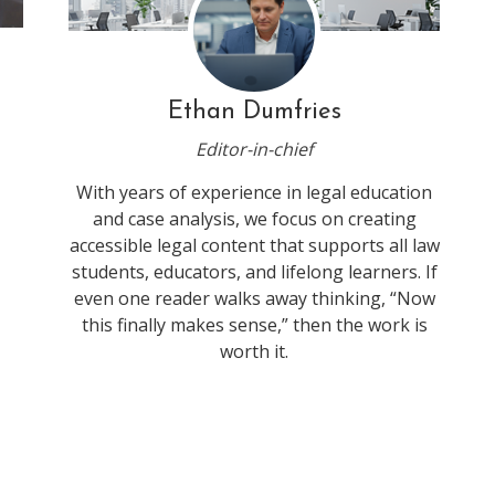
Ethan Dumfries
Editor-in-chief
With years of experience in legal education
and case analysis, we focus on creating
accessible legal content that supports all law
students, educators, and lifelong learners. If
even one reader walks away thinking, “Now
this finally makes sense,” then the work is
worth it.