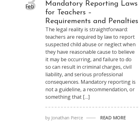
3
Mandatory Reporting Laws
Feb
for Teachers –
Requirements and Penalties
The legal reality is straightforward:
teachers are required by law to report
suspected child abuse or neglect when
they have reasonable cause to believe
it may be occurring, and failure to do
so can result in criminal charges, civil
liability, and serious professional
consequences. Mandatory reporting is
not a guideline, a recommendation, or
something that […]
by
Jonathan Pierce
READ MORE