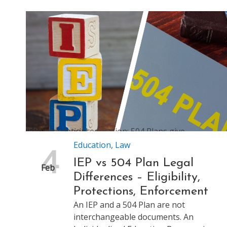
IEPs give special education; 504 Plans give accommodations
Education
,
Law
4
IEP vs 504 Plan Legal
Feb
Differences – Eligibility,
Protections, Enforcement
An IEP and a 504 Plan are not
interchangeable documents. An