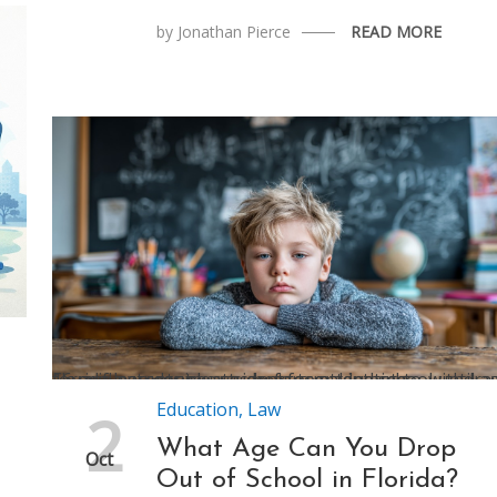
by
Jonathan Pierce
READ MORE
Florida law requires students to attend school until age 16, and parents must sign a formal intent-to-withdraw form if a student leaves before graduating
Education
,
Law
2
What Age Can You Drop
Oct
Out of School in Florida?