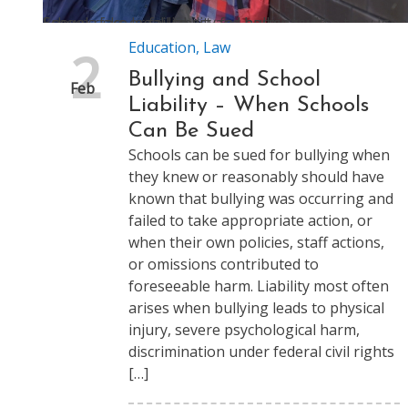
Schools face legal liability for bullying when they ignore known risks or fail to act and harm results
Education
,
Law
2
Bullying and School
Feb
Liability – When Schools
Can Be Sued
Schools can be sued for bullying when
they knew or reasonably should have
known that bullying was occurring and
failed to take appropriate action, or
when their own policies, staff actions,
or omissions contributed to
foreseeable harm. Liability most often
arises when bullying leads to physical
injury, severe psychological harm,
discrimination under federal civil rights
[…]