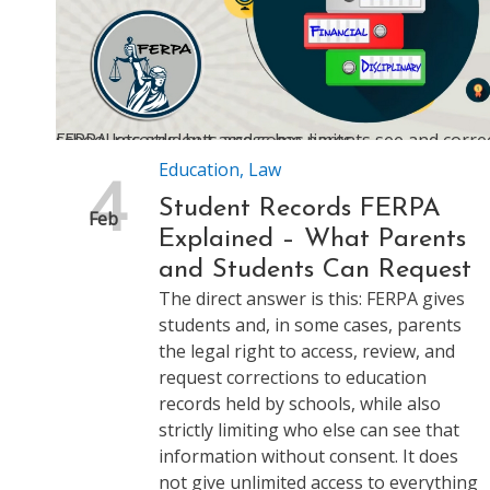
FERPA lets students and some parents see and correct school records, but access has limits
Education
,
Law
4
Student Records FERPA
Feb
Explained – What Parents
and Students Can Request
The direct answer is this: FERPA gives
students and, in some cases, parents
the legal right to access, review, and
request corrections to education
records held by schools, while also
strictly limiting who else can see that
information without consent. It does
not give unlimited access to everything