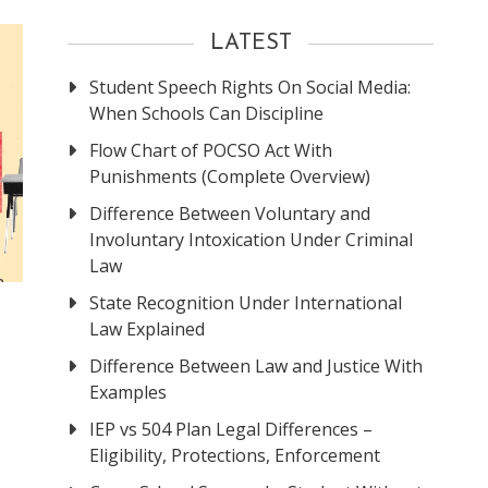
LATEST
Student Speech Rights On Social Media:
When Schools Can Discipline
Flow Chart of POCSO Act With
Punishments (Complete Overview)
Difference Between Voluntary and
Involuntary Intoxication Under Criminal
Law
State Recognition Under International
Law Explained
Difference Between Law and Justice With
Examples
IEP vs 504 Plan Legal Differences –
Eligibility, Protections, Enforcement