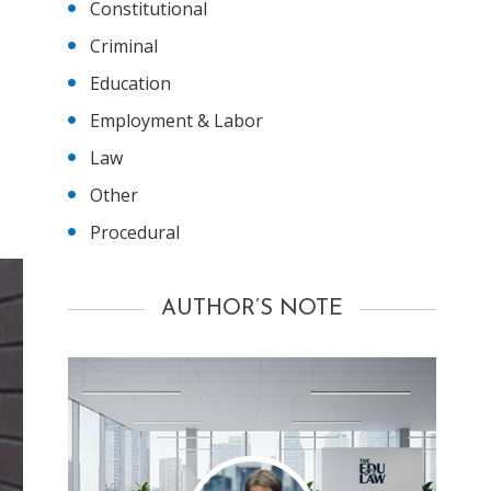
Constitutional
Criminal
Education
Employment & Labor
Law
Other
Procedural
AUTHOR’S NOTE