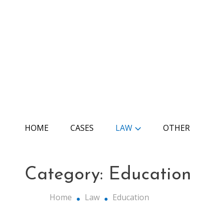
Skip
to
content
The Edu Law
HOME
CASES
LAW
OTHER
Category:
Education
Home
Law
Education