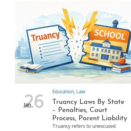
Education
,
Law
26
Truancy Laws By State
Jan
– Penalties, Court
Process, Parent Liability
Truancy refers to unexcused