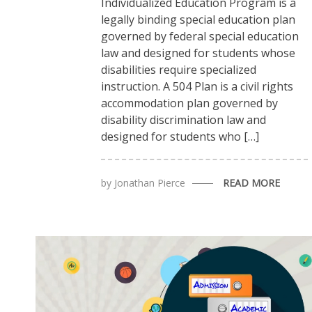
Individualized Education Program is a
legally binding special education plan
governed by federal special education
law and designed for students whose
disabilities require specialized
instruction. A 504 Plan is a civil rights
accommodation plan governed by
disability discrimination law and
designed for students who […]
by
Jonathan Pierce
READ MORE