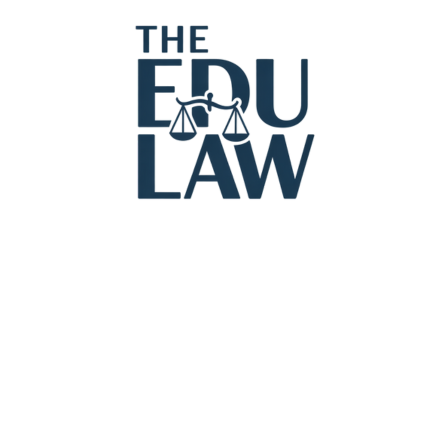
Legal Con