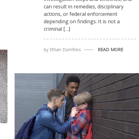
can result in remedies, disciplinary
actions, or federal enforcement
depending on findings. It is not a
criminal […]
by
Ethan Dumfries
READ MORE