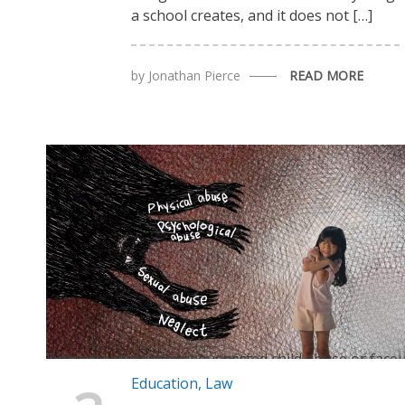
a school creates, and it does not […]
by
Jonathan Pierce
READ MORE
Teachers must report suspected child abuse or face legal and career consequences
Education
,
Law