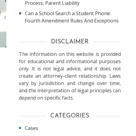
Process, Parent Liability
Can a School Search a Student Phone:
Fourth Amendment Rules And Exceptions
DISCLAIMER
The information on this website is provided
for educational and informational purposes
only. It is not legal advice, and it does not
create an attorney-client relationship. Laws
vary by jurisdiction and change over time,
and the interpretation of legal principles can
depend on specific facts.
CATEGORIES
Cases