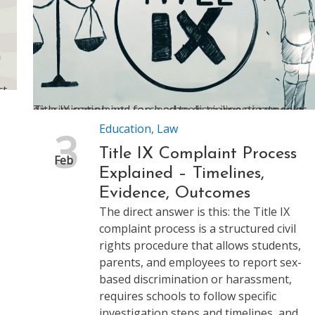
Title IX complaints force schools to investigate sex discrimination and can lead to discipline or remedies
Education
,
Law
3
Title IX Complaint Process
Feb
Explained – Timelines,
Evidence, Outcomes
The direct answer is this: the Title IX
complaint process is a structured civil
rights procedure that allows students,
parents, and employees to report sex-
based discrimination or harassment,
requires schools to follow specific
investigation steps and timelines, and