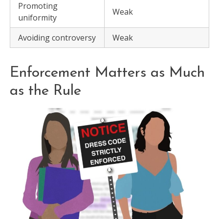
Promoting
Weak
uniformity
Avoiding controversy
Weak
Enforcement Matters as Much
as the Rule