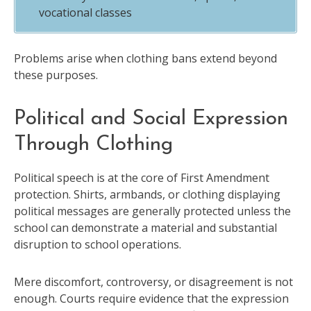
vocational classes
Problems arise when clothing bans extend beyond
these purposes.
Political and Social Expression
Through Clothing
Political speech is at the core of First Amendment
protection. Shirts, armbands, or clothing displaying
political messages are generally protected unless the
school can demonstrate a material and substantial
disruption to school operations.
Mere discomfort, controversy, or disagreement is not
enough. Courts require evidence that the expression