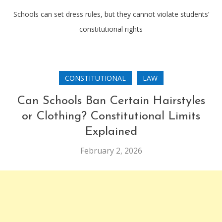
Schools can set dress rules, but they cannot violate students’
constitutional rights
CONSTITUTIONAL
LAW
Can Schools Ban Certain Hairstyles
or Clothing? Constitutional Limits
Explained
February 2, 2026