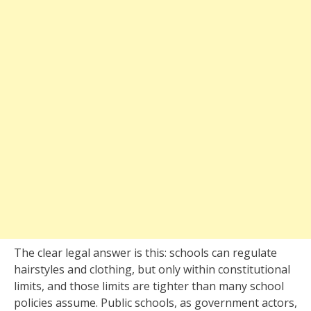
The clear legal answer is this: schools can regulate
hairstyles and clothing, but only within constitutional
limits, and those limits are tighter than many school
policies assume. Public schools, as government actors,