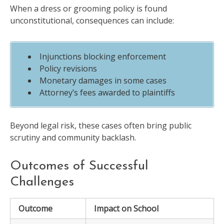
When a dress or grooming policy is found
unconstitutional, consequences can include:
Injunctions blocking enforcement
Policy revisions
Monetary damages in some cases
Attorney’s fees awarded to plaintiffs
Beyond legal risk, these cases often bring public
scrutiny and community backlash.
Outcomes of Successful
Challenges
Outcome
Impact on School