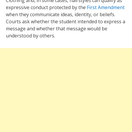
Clothing and, in some cases, hairstyles can qualify as
expressive conduct protected by the
First Amendment
when they communicate ideas, identity, or beliefs.
Courts ask whether the student intended to express a
message and whether that message would be
understood by others.