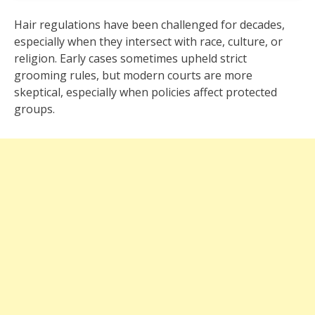
Hair regulations have been challenged for decades,
especially when they intersect with race, culture, or
religion. Early cases sometimes upheld strict
grooming rules, but modern courts are more
skeptical, especially when policies affect protected
groups.