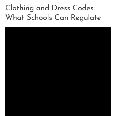
Clothing and Dress Codes:
What Schools Can Regulate