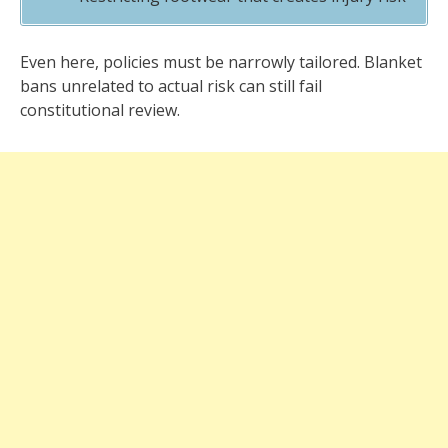
Even here, policies must be narrowly tailored. Blanket
bans unrelated to actual risk can still fail
constitutional review.