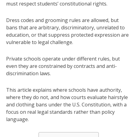
must respect students’ constitutional rights.
Dress codes and grooming rules are allowed, but
bans that are arbitrary, discriminatory, unrelated to
education, or that suppress protected expression are
vulnerable to legal challenge.
Private schools operate under different rules, but
even they are constrained by contracts and anti-
discrimination laws.
This article explains where schools have authority,
where they do not, and how courts evaluate hairstyle
and clothing bans under the U.S. Constitution, with a
focus on real legal standards rather than policy
language.