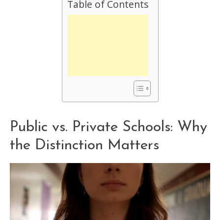
Table of Contents
Public vs. Private Schools: Why
the Distinction Matters