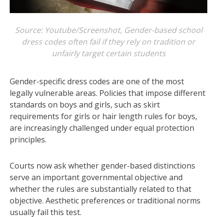
Source: Youtube/Screenshot, Gender-based school
dress codes often fail if they rely on tradition or
unfairly target certain students
Gender-specific dress codes are one of the most
legally vulnerable areas. Policies that impose different
standards on boys and girls, such as skirt
requirements for girls or hair length rules for boys,
are increasingly challenged under equal protection
principles.
Courts now ask whether gender-based distinctions
serve an important governmental objective and
whether the rules are substantially related to that
objective. Aesthetic preferences or traditional norms
usually fail this test.