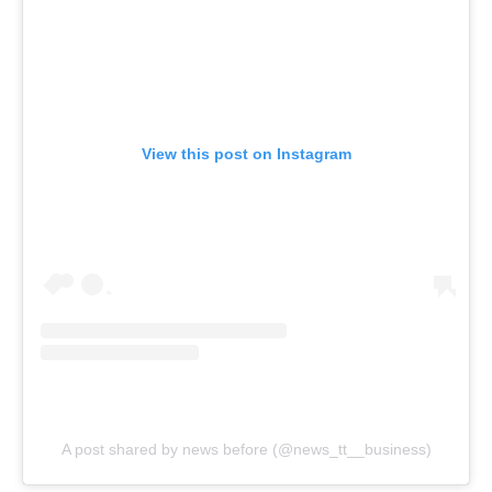
View this post on Instagram
A post shared by news before (@news_tt__business)