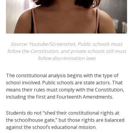
Source: Youtube/Screenshot, Public schools must
follow the Constitution, and private schools still must
follow discrimination laws
The constitutional analysis begins with the type of
school involved. Public schools are state actors. That
means their rules must comply with the Constitution,
including the First and Fourteenth Amendments.
Students do not “shed their constitutional rights at
the schoolhouse gate,” but those rights are balanced
against the school’s educational mission.