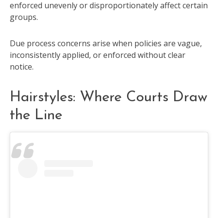
enforced unevenly or disproportionately affect certain
groups.
Due process concerns arise when policies are vague,
inconsistently applied, or enforced without clear
notice.
Hairstyles: Where Courts Draw
the Line