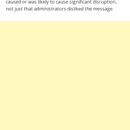
caused or was likely to cause significant disruption,
not just that administrators disliked the message.