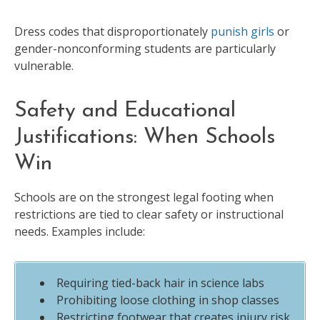
Dress codes that disproportionately
punish girls
or
gender-nonconforming students are particularly
vulnerable.
Safety and Educational
Justifications: When Schools
Win
Schools are on the strongest legal footing when
restrictions are tied to clear safety or instructional
needs. Examples include:
Requiring tied-back hair in science labs
Prohibiting loose clothing in shop classes
Restricting footwear that creates injury risk