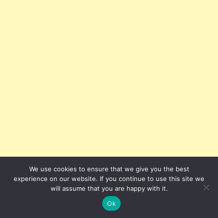
We use cookies to ensure that we give you the best
experience on our website. If you continue to use this site we
will assume that you are happy with it.
However, they may still face liability if policies violate
Ok
anti-discrimination statutes or contradict contractual
promises.