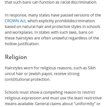
that such bans can function as racial discrimination.
In response, many states have passed versions of the
CROWN Act
, which explicitly prohibitdiscrimination
based on natural hair and protective styles in schools
and workplaces. In states with such laws, bans on
these hairstyles are often unlawful regardless of the
hollow justification.
Religion
Hairstyles worn for religious reasons, such as Sikh
uncut hair or Jewish payot, receive strong
constitutional protection.
Schools must show a compelling reason to restrict
religious expression and must use the least restrictive
means available. General claims about “uniformity” or