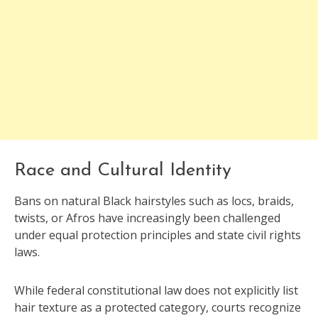
Race and Cultural Identity
Bans on natural Black hairstyles such as locs, braids,
twists, or Afros have increasingly been challenged
under equal protection principles and state civil rights
laws.
While federal constitutional law does not explicitly list
hair texture as a protected category, courts recognize