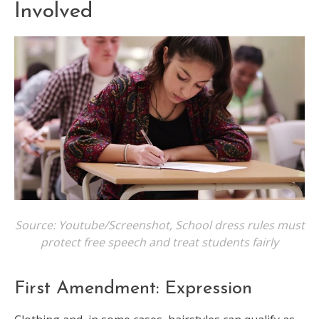
Involved
Source: Youtube/Screenshot, School dress rules must
protect free speech and treat students fairly
First Amendment: Expression