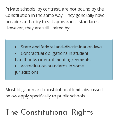
Private schools, by contrast, are not bound by the
Constitution in the same way. They generally have
broader authority to set appearance standards.
However, they are still limited by:
State and federal anti-discrimination laws
Contractual obligations in student
handbooks or enrollment agreements
Accreditation standards in some
jurisdictions
Most litigation and constitutional limits discussed
below apply specifically to public schools.
The Constitutional Rights