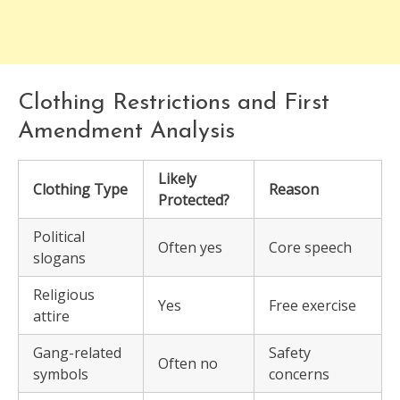
Clothing Restrictions and First
Amendment Analysis
Likely
Clothing Type
Reason
Protected?
Political
Often yes
Core speech
slogans
Religious
Yes
Free exercise
attire
Gang-related
Safety
Often no
symbols
concerns