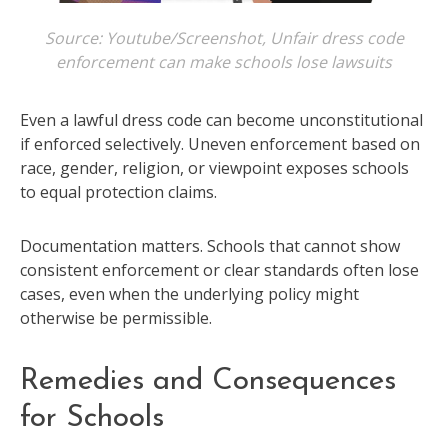
Source: Youtube/Screenshot, Unfair dress code
enforcement can make schools lose lawsuits
Even a lawful dress code can become unconstitutional
if enforced selectively. Uneven enforcement based on
race, gender, religion, or viewpoint exposes schools
to equal protection claims.
Documentation matters. Schools that cannot show
consistent enforcement or clear standards often lose
cases, even when the underlying policy might
otherwise be permissible.
Remedies and Consequences
for Schools