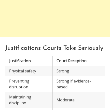
Justifications Courts Take Seriously
Justification
Court Reception
Physical safety
Strong
Preventing
Strong if evidence-
disruption
based
Maintaining
Moderate
discipline