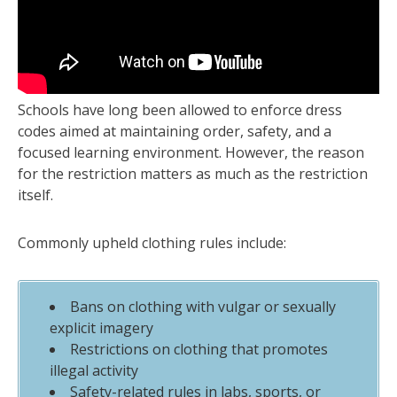
Schools have long been allowed to enforce dress
codes aimed at maintaining order, safety, and a
focused learning environment. However, the reason
for the restriction matters as much as the restriction
itself.
Commonly upheld clothing rules include:
Bans on clothing with vulgar or sexually
explicit imagery
Restrictions on clothing that promotes
illegal activity
Safety-related rules in labs, sports, or