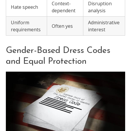
Context-
Disruption
Hate speech
dependent
analysis
Uniform
Administrative
Often yes
requirements
interest
Gender-Based Dress Codes
and Equal Protection