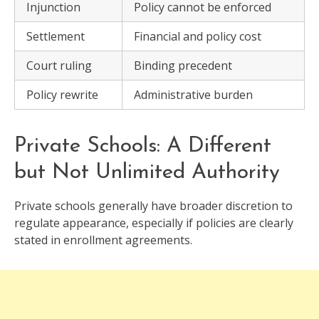
Injunction
Policy cannot be enforced
Settlement
Financial and policy cost
Court ruling
Binding precedent
Policy rewrite
Administrative burden
Private Schools: A Different
but Not Unlimited Authority
Private schools generally have broader discretion to
regulate appearance, especially if policies are clearly
stated in enrollment agreements.