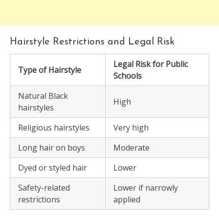
Hairstyle Restrictions and Legal Risk
Legal Risk for Public
Type of Hairstyle
Schools
Natural Black
High
hairstyles
Religious hairstyles
Very high
Long hair on boys
Moderate
Dyed or styled hair
Lower
Safety-related
Lower if narrowly
restrictions
applied