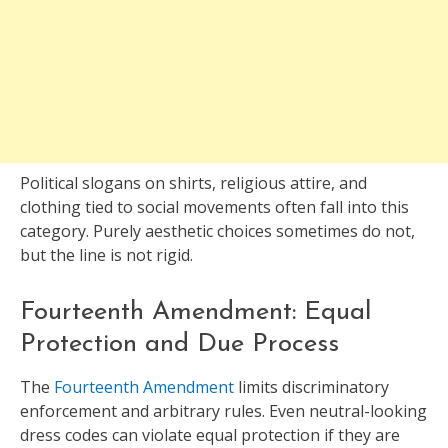
Political slogans on shirts, religious attire, and
clothing tied to social movements often fall into this
category. Purely aesthetic choices sometimes do not,
but the line is not rigid.
Fourteenth Amendment: Equal
Protection and Due Process
The
Fourteenth Amendment
limits discriminatory
enforcement and arbitrary rules. Even neutral-looking
dress codes can violate equal protection if they are