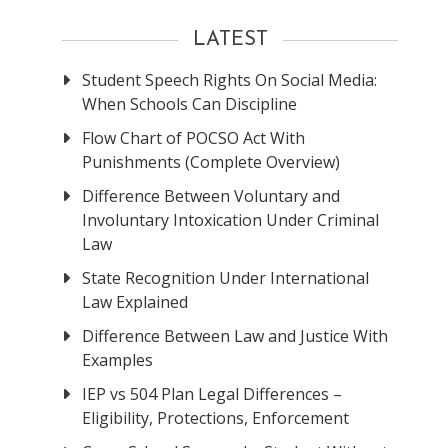
LATEST
Student Speech Rights On Social Media:
When Schools Can Discipline
Flow Chart of POCSO Act With
Punishments (Complete Overview)
Difference Between Voluntary and
Involuntary Intoxication Under Criminal
Law
State Recognition Under International
Law Explained
Difference Between Law and Justice With
Examples
IEP vs 504 Plan Legal Differences –
Eligibility, Protections, Enforcement