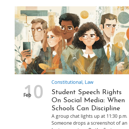
Constitutional
,
Law
10
Student Speech Rights
Feb
On Social Media: When
Schools Can Discipline
A group chat lights up at 11:30 p.m.
Someone drops a screenshot of an