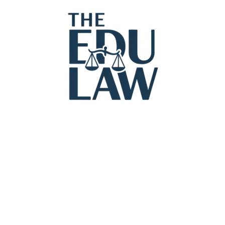
Legal Con