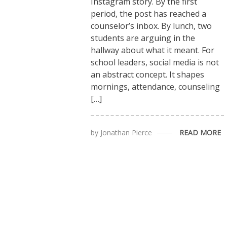
Instagram story. By the first
period, the post has reached a
counselor’s inbox. By lunch, two
students are arguing in the
hallway about what it meant. For
school leaders, social media is not
an abstract concept. It shapes
mornings, attendance, counseling
[…]
by
Jonathan Pierce
READ MORE