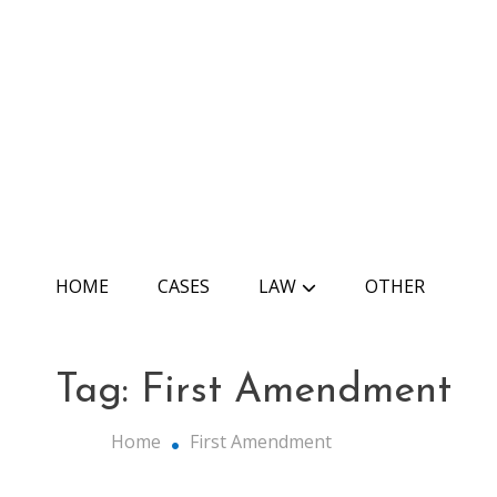
Skip
to
content
The Edu Law
HOME
CASES
LAW
OTHER
Tag:
First Amendment
Home
First Amendment