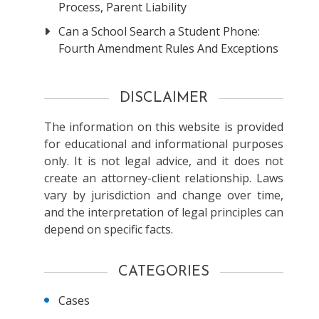
Process, Parent Liability
Can a School Search a Student Phone:
Fourth Amendment Rules And Exceptions
DISCLAIMER
The information on this website is provided
for educational and informational purposes
only. It is not legal advice, and it does not
create an attorney-client relationship. Laws
vary by jurisdiction and change over time,
and the interpretation of legal principles can
depend on specific facts.
CATEGORIES
Cases