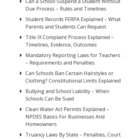
Can a School Suspend a Student Without
Due Process – Rules and Timelines
Student Records FERPA Explained – What
Parents and Students Can Request
Title IX Complaint Process Explained –
Timelines, Evidence, Outcomes
Mandatory Reporting Laws for Teachers
– Requirements and Penalties
Can Schools Ban Certain Hairstyles or
Clothing? Constitutional Limits Explained
Bullying and School Liability – When
Schools Can Be Sued
Clean Water Act Permits Explained –
NPDES Basics For Businesses And
Homeowners
Truancy Laws By State – Penalties, Court