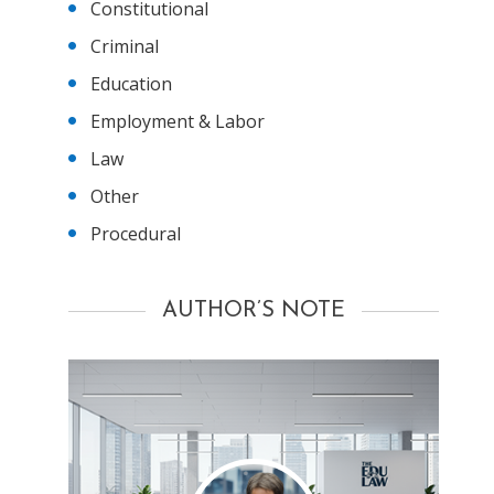
Constitutional
Criminal
Education
Employment & Labor
Law
Other
Procedural
AUTHOR’S NOTE