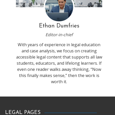
Ethan Dumfries
Editor-in-chief
With years of experience in legal education
and case analysis, we focus on creating
accessible legal content that supports all law
students, educators, and lifelong learners. If
even one reader walks away thinking, “Now
this finally makes sense,” then the work is
worth it.
LEGAL PAGES