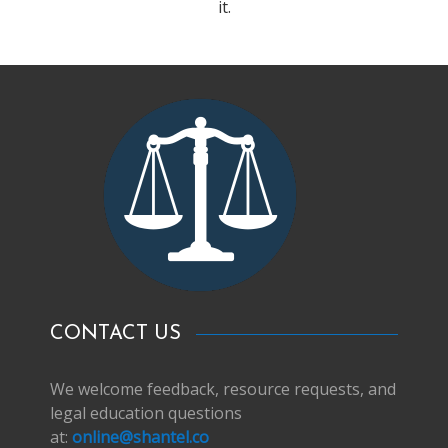
it.
CONTACT US
We welcome feedback, resource requests, and
legal education questions
at:
online@shantel.co