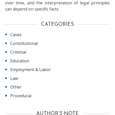
over time, and the interpretation of legal principles
can depend on specific facts.
CATEGORIES
Cases
Constitutional
Criminal
Education
Employment & Labor
Law
Other
Procedural
AUTHOR’S NOTE