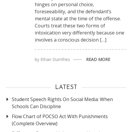
hinges on personal choice,
foreseeability, and the defendant’s
mental state at the time of the offense.
Courts treat these two forms of
intoxication very differently because one
involves a conscious decision […]
by
Ethan Dumfries
READ MORE
LATEST
Student Speech Rights On Social Media: When
Schools Can Discipline
Flow Chart of POCSO Act With Punishments
(Complete Overview)