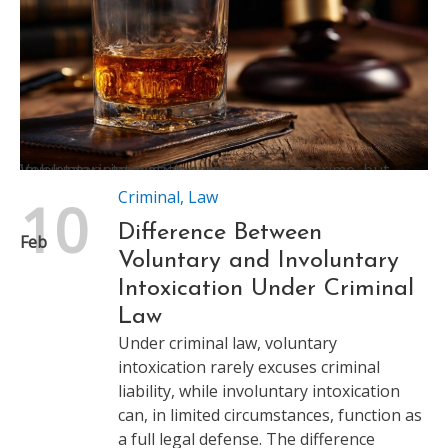
Voluntary intoxication rarely excuses a crime, but involuntary intoxication sometimes can
Criminal
,
Law
10
Difference Between
Feb
Voluntary and Involuntary
Intoxication Under Criminal
Law
Under criminal law, voluntary
intoxication rarely excuses criminal
liability, while involuntary intoxication
can, in limited circumstances, function as
a full legal defense. The difference