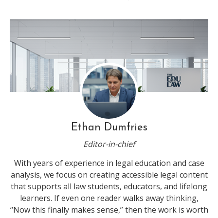
Ethan Dumfries
Editor-in-chief
With years of experience in legal education and case
analysis, we focus on creating accessible legal content
that supports all law students, educators, and lifelong
learners. If even one reader walks away thinking,
“Now this finally makes sense,” then the work is worth