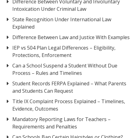
Difference Between Voluntary and Involuntary
Intoxication Under Criminal Law
State Recognition Under International Law
Explained
Difference Between Law and Justice With Examples
IEP vs 504 Plan Legal Differences – Eligibility,
Protections, Enforcement
Can a School Suspend a Student Without Due
Process – Rules and Timelines
Student Records FERPA Explained – What Parents
and Students Can Request
Title IX Complaint Process Explained – Timelines,
Evidence, Outcomes
Mandatory Reporting Laws for Teachers –
Requirements and Penalties
Can Schools Ban Certain Hairstyles or Clothing?