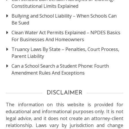
Constitutional Limits Explained
Bullying and School Liability – When Schools Can
Be Sued
Clean Water Act Permits Explained – NPDES Basics
For Businesses And Homeowners
Truancy Laws By State – Penalties, Court Process,
Parent Liability
Can a School Search a Student Phone: Fourth
Amendment Rules And Exceptions
DISCLAIMER
The information on this website is provided for
educational and informational purposes only. It is not
legal advice, and it does not create an attorney-client
relationship. Laws vary by jurisdiction and change