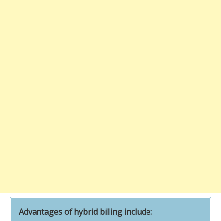
Advantages of hybrid billing include: