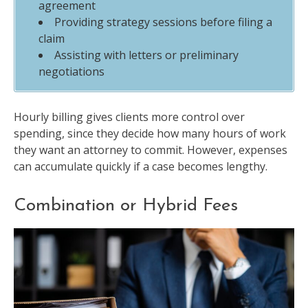
agreement
Providing strategy sessions before filing a
claim
Assisting with letters or preliminary
negotiations
Hourly billing gives clients more control over
spending, since they decide how many hours of work
they want an attorney to commit. However, expenses
can accumulate quickly if a case becomes lengthy.
Combination or Hybrid Fees