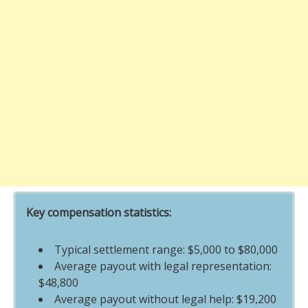
Key compensation statistics:
Typical settlement range: $5,000 to $80,000
Average payout with legal representation:
$48,800
Average payout without legal help: $19,200