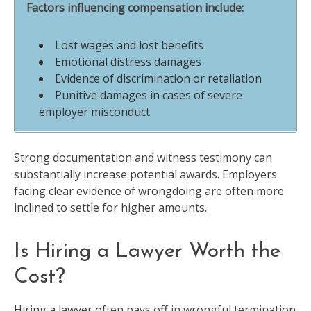
Factors influencing compensation include:
Lost wages and lost benefits
Emotional distress damages
Evidence of discrimination or retaliation
Punitive damages in cases of severe
employer misconduct
Strong documentation and witness testimony can
substantially increase potential awards. Employers
facing clear evidence of wrongdoing are often more
inclined to settle for higher amounts.
Is Hiring a Lawyer Worth the
Cost?
Hiring a lawyer often pays off in wrongful termination