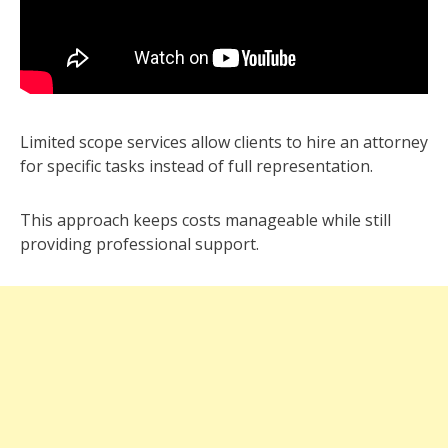
Limited scope services allow clients to hire an attorney
for specific tasks instead of full representation.
This approach keeps costs manageable while still
providing professional support.