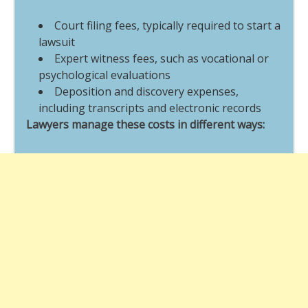
Court filing fees, typically required to start a
lawsuit
Expert witness fees, such as vocational or
psychological evaluations
Deposition and discovery expenses,
including transcripts and electronic records
Lawyers manage these costs in different ways: