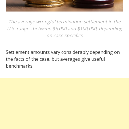
The average wrongful termination settlement in the
U.S. ranges between $5,000 and $100,000, depending
on case specifics
Settlement amounts vary considerably depending on
the facts of the case, but averages give useful
benchmarks.