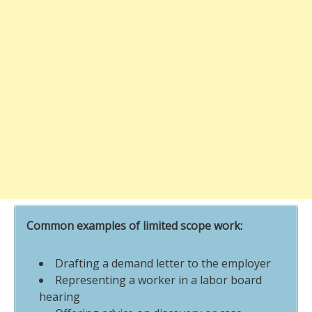
Common examples of limited scope work:
Drafting a demand letter to the employer
Representing a worker in a labor board
hearing