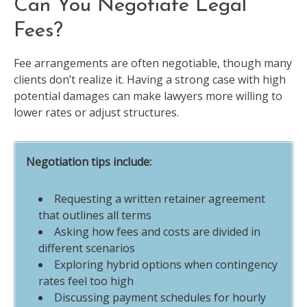
Can You Negotiate Legal
Fees?
Fee arrangements are often negotiable, though many
clients don’t realize it. Having a strong case with high
potential damages can make lawyers more willing to
lower rates or adjust structures.
Negotiation tips include:
Requesting a written retainer agreement
that outlines all terms
Asking how fees and costs are divided in
different scenarios
Exploring hybrid options when contingency
rates feel too high
Discussing payment schedules for hourly