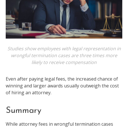
Studies show employees with legal representation in
wrongful termination cases are three times more
likely to receive compensation
Even after paying legal fees, the increased chance of
winning and larger awards usually outweigh the cost
of hiring an attorney.
Summary
While attorney fees in wrongful termination cases