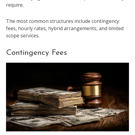
require.
The most common structures include contingency
fees, hourly rates, hybrid arrangements, and limited
scope services.
Contingency Fees