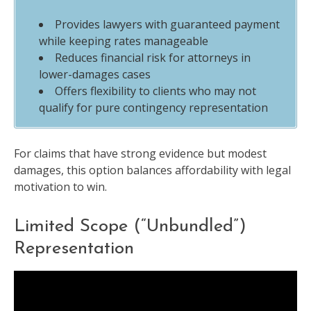
Provides lawyers with guaranteed payment
while keeping rates manageable
Reduces financial risk for attorneys in
lower-damages cases
Offers flexibility to clients who may not
qualify for pure contingency representation
For claims that have strong evidence but modest
damages, this option balances affordability with legal
motivation to win.
Limited Scope (“Unbundled”)
Representation