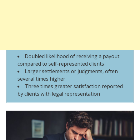
Doubled likelihood of receiving a payout
compared to self-represented clients
Larger settlements or judgments, often
several times higher
Three times greater satisfaction reported
by clients with legal representation