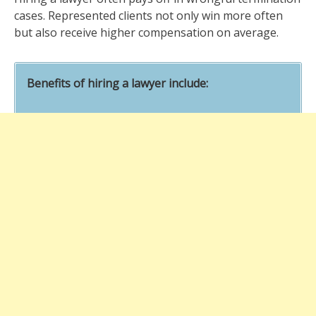
cases. Represented clients not only win more often
but also receive higher compensation on average.
Benefits of hiring a lawyer include: