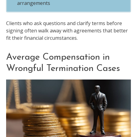
arrangements
Clients who ask questions and clarify terms before
signing often walk away with agreements that better
fit their financial circumstances.
Average Compensation in
Wrongful Termination Cases