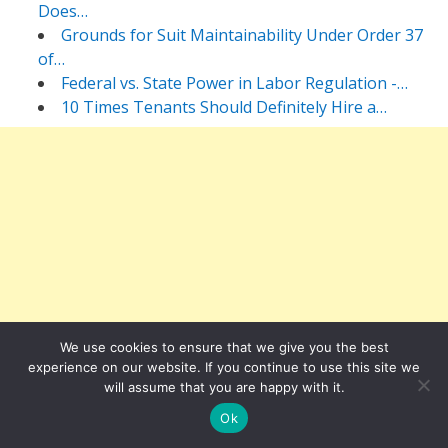
Does…
Grounds for Suit Maintainability Under Order 37
of…
Federal vs. State Power in Labor Regulation -…
10 Times Tenants Should Definitely Hire a…
We use cookies to ensure that we give you the best
experience on our website. If you continue to use this site we
will assume that you are happy with it.
Ok