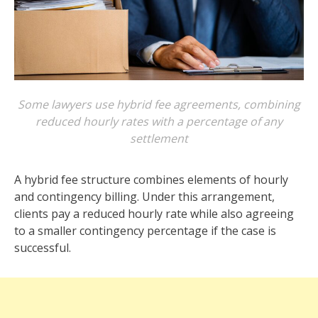
Some lawyers use hybrid fee agreements, combining
reduced hourly rates with a percentage of any
settlement
A hybrid fee structure combines elements of hourly
and contingency billing. Under this arrangement,
clients pay a reduced hourly rate while also agreeing
to a smaller contingency percentage if the case is
successful.