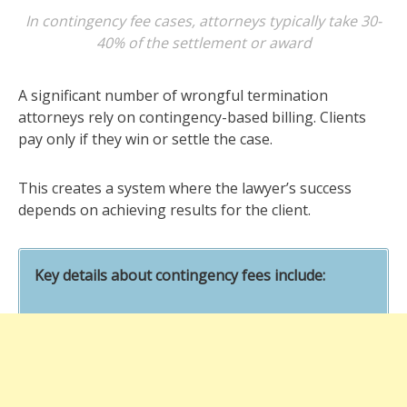
In contingency fee cases, attorneys typically take 30-
40% of the settlement or award
A significant number of wrongful termination
attorneys rely on contingency-based billing. Clients
pay only if they win or settle the case.
This creates a system where the lawyer’s success
depends on achieving results for the client.
Key details about contingency fees include: