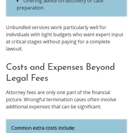
Offering advice on discovery or case
preparation
Unbundled services work particularly well for
individuals with tight budgets who want expert input
at critical stages without paying for a complete
lawsuit.
Costs and Expenses Beyond
Legal Fees
Attorney fees are only one part of the financial
picture. Wrongful termination cases often involve
additional expenses that can be significant.
Common extra costs include: