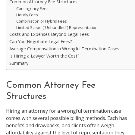
Common Attorney Fee Structures
Contingency Fees
Hourly Fees
Combination or Hybrid Fees
Limited Scope (“Unbundled”) Representation
Costs and Expenses Beyond Legal Fees
Can You Negotiate Legal Fees?
Average Compensation in Wrongful Termination Cases
Is Hiring a Lawyer Worth the Cost?
Summary
Common Attorney Fee
Structures
Hiring an attorney for a wrongful termination case
comes with several possible billing methods. Each has
benefits and drawbacks, and clients often weigh
affordability against the level of representation they