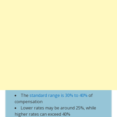
The
standard range is 30% to 40%
of
compensation
Lower rates may be around 25%, while
higher rates can exceed 40%