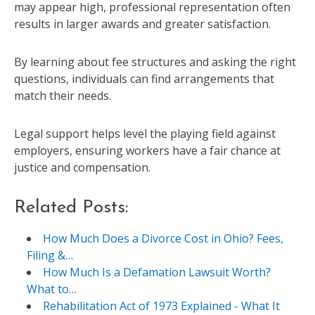
may appear high, professional representation often
results in larger awards and greater satisfaction.
By learning about fee structures and asking the right
questions, individuals can find arrangements that
match their needs.
Legal support helps level the playing field against
employers, ensuring workers have a fair chance at
justice and compensation.
Related Posts:
How Much Does a Divorce Cost in Ohio? Fees,
Filing &…
How Much Is a Defamation Lawsuit Worth?
What to…
Rehabilitation Act of 1973 Explained - What It