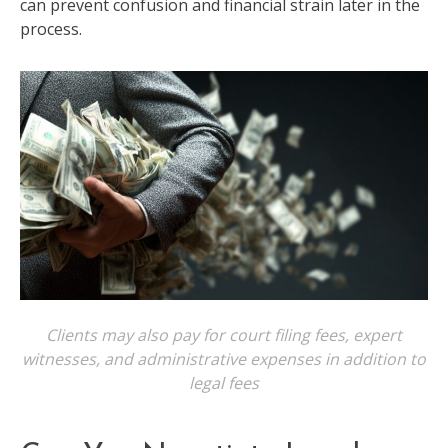
can prevent confusion and financial strain later in the
process.
Clients may also pay for court filing fees, expert
witnesses, and administrative expenses in addition to
legal fees