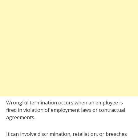
Wrongful termination occurs when an employee is
fired in violation of employment laws or contractual
agreements.
It can involve discrimination, retaliation, or breaches