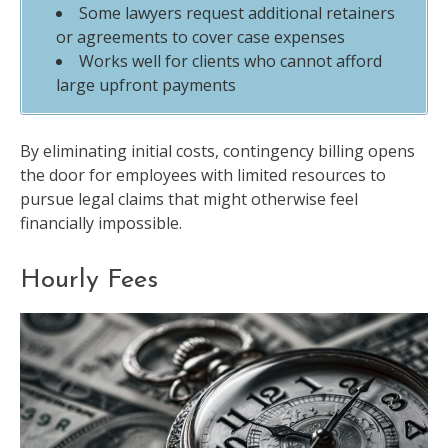
Some lawyers request additional retainers
or agreements to cover case expenses
Works well for clients who cannot afford
large upfront payments
By eliminating initial costs, contingency billing opens
the door for employees with limited resources to
pursue legal claims that might otherwise feel
financially impossible.
Hourly Fees