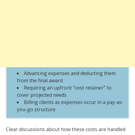
Advancing expenses and deducting them
from the final award
Requiring an upfront “cost retainer” to
cover projected needs
Billing clients as expenses occur in a pay-as-
you-go structure
Clear discussions about how these costs are handled