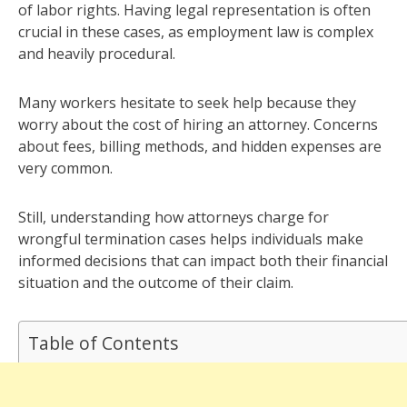
of labor rights. Having legal representation is often
crucial in these cases, as employment law is complex
and heavily procedural.
Many workers hesitate to seek help because they
worry about the cost of hiring an attorney. Concerns
about fees, billing methods, and hidden expenses are
very common.
Still, understanding how attorneys charge for
wrongful termination cases helps individuals make
informed decisions that can impact both their financial
situation and the outcome of their claim.
Table of Contents