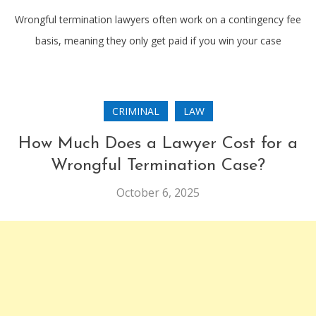
Wrongful termination lawyers often work on a contingency fee
basis, meaning they only get paid if you win your case
CRIMINAL
LAW
How Much Does a Lawyer Cost for a
Wrongful Termination Case?
October 6, 2025