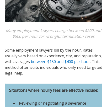
Many employment lawyers charge between $200 and
$500 per hour for wrongful termination cases
Some employment lawyers bill by the hour. Rates
usually vary based on experience, city, and reputation,
with averages
between $150 and $400 per hour
. This
method often suits individuals who only need targeted
legal help.
Situations where hourly fees are effective include:
Reviewing or negotiating a severance