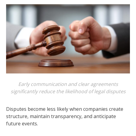
Early communication and clear agreements
significantly reduce the likelihood of legal disputes
Disputes become less likely when companies create
structure, maintain transparency, and anticipate
future events.