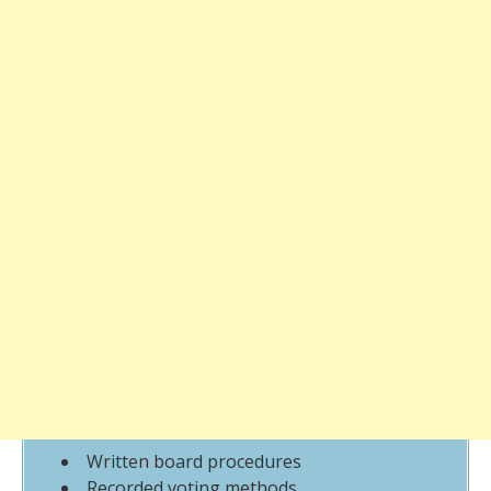
Written board procedures
Recorded voting methods