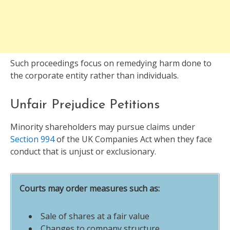
Such proceedings focus on remedying harm done to
the corporate entity rather than individuals.
Unfair Prejudice Petitions
Minority shareholders may pursue claims under
Section 994
of the UK Companies Act when they face
conduct that is unjust or exclusionary.
Courts may order measures such as:
Sale of shares at a fair value
Changes to company structure