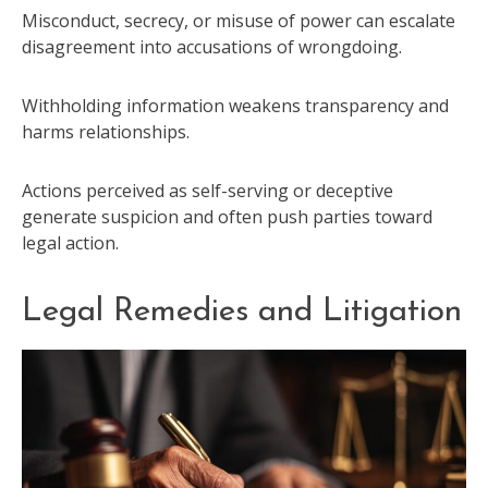
Misconduct, secrecy, or misuse of power can escalate
disagreement into accusations of wrongdoing.
Withholding information weakens transparency and
harms relationships.
Actions perceived as self-serving or deceptive
generate suspicion and often push parties toward
legal action.
Legal Remedies and Litigation