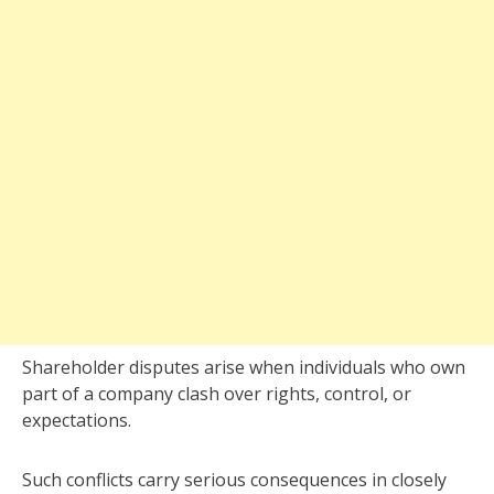
Shareholder disputes arise when individuals who own
part of a company clash over rights, control, or
expectations.
Such conflicts carry serious consequences in closely