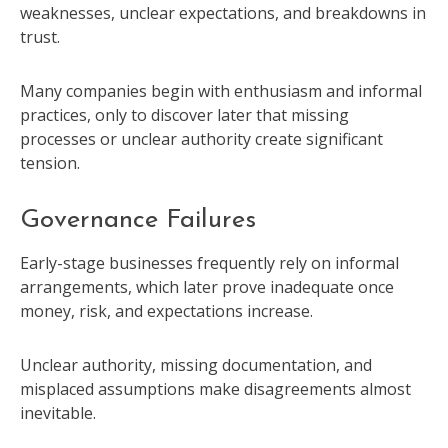
weaknesses, unclear expectations, and breakdowns in
trust.
Many companies begin with enthusiasm and informal
practices, only to discover later that missing
processes or unclear authority create significant
tension.
Governance Failures
Early-stage businesses frequently rely on informal
arrangements, which later prove inadequate once
money, risk, and expectations increase.
Unclear authority, missing documentation, and
misplaced assumptions make disagreements almost
inevitable.