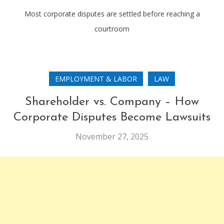
Most corporate disputes are settled before reaching a
courtroom
EMPLOYMENT & LABOR
LAW
Shareholder vs. Company – How
Corporate Disputes Become Lawsuits
November 27, 2025