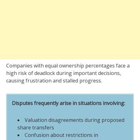
Companies with equal ownership percentages face a
high risk of deadlock during important decisions,
causing frustration and stalled progress.
Disputes frequently arise in situations involving:
Valuation disagreements during proposed
share transfers
Confusion about restrictions in