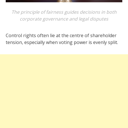
The principle of fairness guides decisions in both
corporate governance and legal disputes
Control rights often lie at the centre of shareholder
tension, especially when voting power is evenly split.