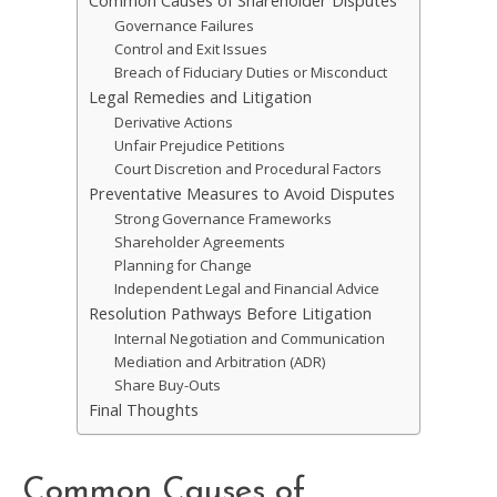
Common Causes of Shareholder Disputes
Governance Failures
Control and Exit Issues
Breach of Fiduciary Duties or Misconduct
Legal Remedies and Litigation
Derivative Actions
Unfair Prejudice Petitions
Court Discretion and Procedural Factors
Preventative Measures to Avoid Disputes
Strong Governance Frameworks
Shareholder Agreements
Planning for Change
Independent Legal and Financial Advice
Resolution Pathways Before Litigation
Internal Negotiation and Communication
Mediation and Arbitration (ADR)
Share Buy-Outs
Final Thoughts
Common Causes of