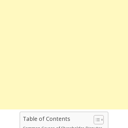
Table of Contents