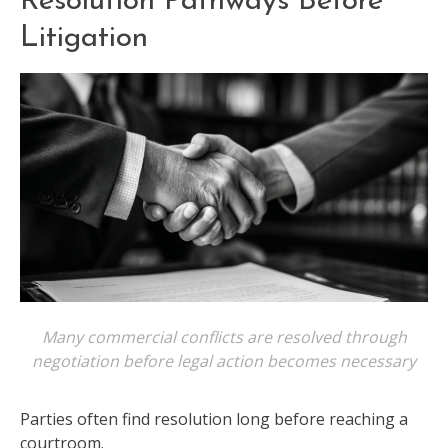
Resolution Pathways Before
Litigation
Many commercial conflicts are resolved through
negotiation before legal action becomes necessary
Parties often find resolution long before reaching a
courtroom.