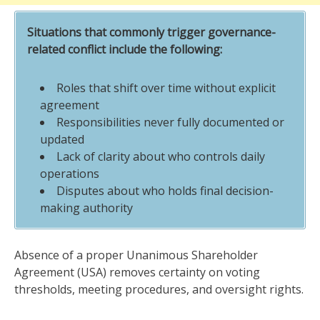
Situations that commonly trigger governance-
related conflict include the following:
Roles that shift over time without explicit
agreement
Responsibilities never fully documented or
updated
Lack of clarity about who controls daily
operations
Disputes about who holds final decision-
making authority
Absence of a proper Unanimous Shareholder
Agreement (USA) removes certainty on voting
thresholds, meeting procedures, and oversight rights.