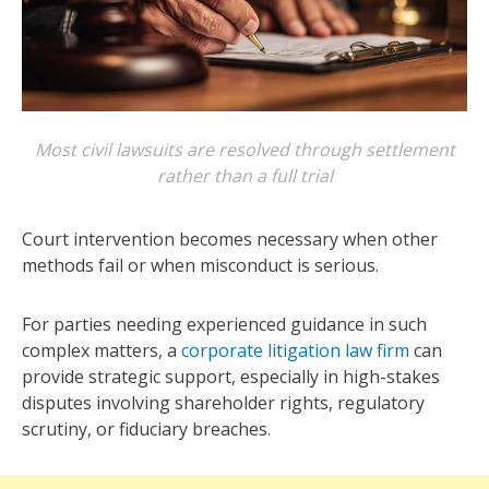
Most civil lawsuits are resolved through settlement
rather than a full trial
Court intervention becomes necessary when other
methods fail or when misconduct is serious.
For parties needing experienced guidance in such
complex matters, a
corporate litigation law firm
can
provide strategic support, especially in high-stakes
disputes involving shareholder rights, regulatory
scrutiny, or fiduciary breaches.