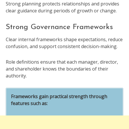
Strong planning protects relationships and provides
clear guidance during periods of growth or change.
Strong Governance Frameworks
Clear internal frameworks shape expectations, reduce
confusion, and support consistent decision-making.
Role definitions ensure that each manager, director,
and shareholder knows the boundaries of their
authority.
Frameworks gain practical strength through
features such as: