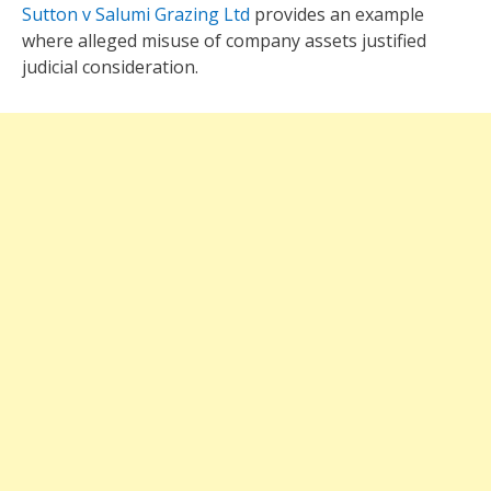
Sutton v Salumi Grazing Ltd
provides an example
where alleged misuse of company assets justified
judicial consideration.