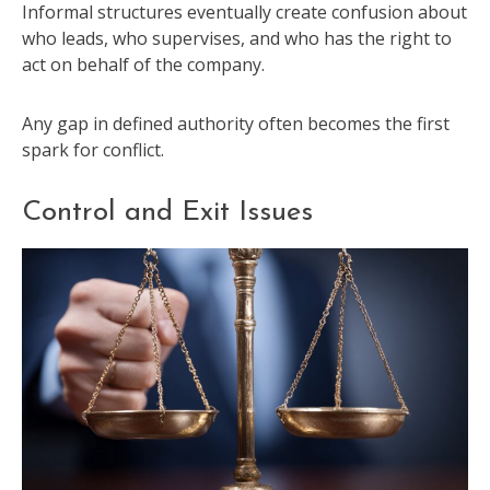
Informal structures eventually create confusion about
who leads, who supervises, and who has the right to
act on behalf of the company.
Any gap in defined authority often becomes the first
spark for conflict.
Control and Exit Issues