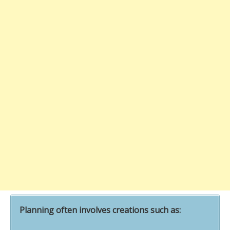
Planning often involves creations such as: