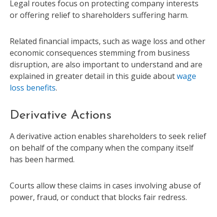
Legal routes focus on protecting company interests
or offering relief to shareholders suffering harm.
Related financial impacts, such as wage loss and other
economic consequences stemming from business
disruption, are also important to understand and are
explained in greater detail in this guide about
wage
loss benefits
.
Derivative Actions
A derivative action enables shareholders to seek relief
on behalf of the company when the company itself
has been harmed.
Courts allow these claims in cases involving abuse of
power, fraud, or conduct that blocks fair redress.