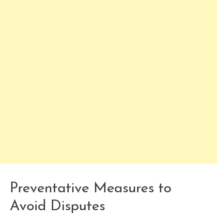
Preventative Measures to
Avoid Disputes