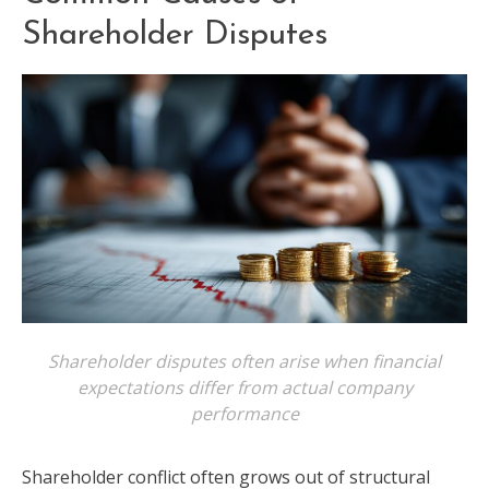
Shareholder Disputes
Shareholder disputes often arise when financial
expectations differ from actual company
performance
Shareholder conflict often grows out of structural