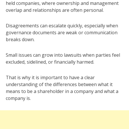
held companies, where ownership and management
overlap and relationships are often personal.
Disagreements can escalate quickly, especially when
governance documents are weak or communication
breaks down.
Small issues can grow into lawsuits when parties feel
excluded, sidelined, or financially harmed.
That is why it is important to have a clear
understanding of the differences between what it
means to be a shareholder in a company and what a
company is.