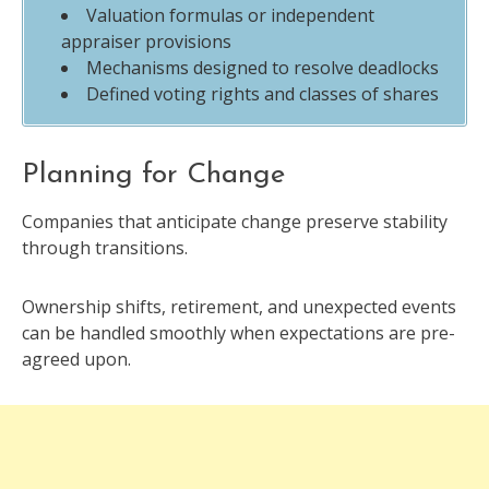
Valuation formulas or independent
appraiser provisions
Mechanisms designed to resolve deadlocks
Defined voting rights and classes of shares
Planning for Change
Companies that anticipate change preserve stability
through transitions.
Ownership shifts, retirement, and unexpected events
can be handled smoothly when expectations are pre-
agreed upon.