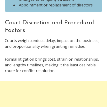
Appointment or replacement of directors
Court Discretion and Procedural
Factors
Courts weigh conduct, delay, impact on the business,
and proportionality when granting remedies.
Formal litigation brings cost, strain on relationships,
and lengthy timelines, making it the least desirable
route for conflict resolution.