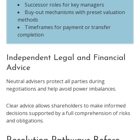
Successor roles for key managers
Buy-out mechanisms with preset valuation
methods
Timeframes for payment or transfer
completion
Independent Legal and Financial
Advice
Neutral advisers protect all parties during
negotiations and help avoid power imbalances.
Clear advice allows shareholders to make informed
decisions supported by a full comprehension of risks
and obligations.