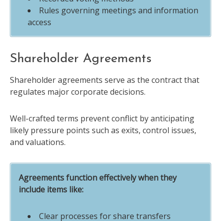
Rules governing meetings and information
access
Shareholder Agreements
Shareholder agreements serve as the contract that
regulates major corporate decisions.
Well-crafted terms prevent conflict by anticipating
likely pressure points such as exits, control issues,
and valuations.
Agreements function effectively when they
include items like:
Clear processes for share transfers