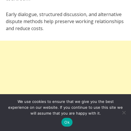
Early dialogue, structured discussion, and alternative
dispute methods help preserve working relationships
and reduce costs.
We use cookies to ensure that we give you the best
experience on our website. If you continue to use this site we
will assume that you are happy with it.
Ok