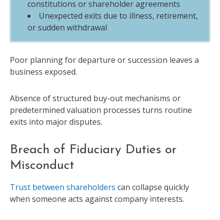
constitutions or shareholder agreements
Unexpected exits due to illness, retirement,
or sudden withdrawal
Poor planning for departure or succession leaves a
business exposed.
Absence of structured buy-out mechanisms or
predetermined valuation processes turns routine
exits into major disputes.
Breach of Fiduciary Duties or
Misconduct
Trust between shareholders
can collapse quickly
when someone acts against company interests.