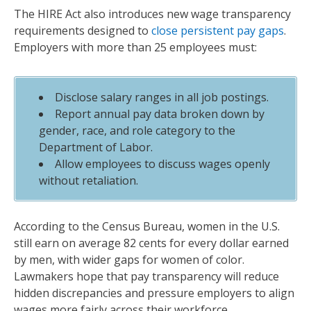
The HIRE Act also introduces new wage transparency
requirements designed to
close persistent pay gaps
.
Employers with more than 25 employees must:
Disclose salary ranges in all job postings.
Report annual pay data broken down by
gender, race, and role category to the
Department of Labor.
Allow employees to discuss wages openly
without retaliation.
According to the Census Bureau, women in the U.S.
still earn on average 82 cents for every dollar earned
by men, with wider gaps for women of color.
Lawmakers hope that pay transparency will reduce
hidden discrepancies and pressure employers to align
wages more fairly across their workforce.