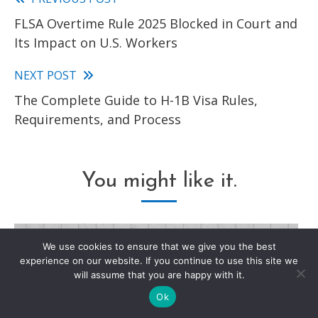
Read
FLSA Overtime Rule 2025 Blocked in Court and
more
Its Impact on U.S. Workers
articles
NEXT POST
The Complete Guide to H-1B Visa Rules,
Requirements, and Process
You might like it.
We use cookies to ensure that we give you the best
experience on our website. If you continue to use this site we
will assume that you are happy with it.
Ok