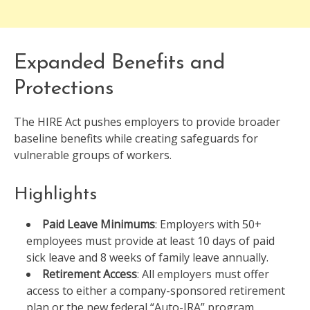
Expanded Benefits and
Protections
The HIRE Act pushes employers to provide broader
baseline benefits while creating safeguards for
vulnerable groups of workers.
Highlights
Paid Leave Minimums
: Employers with 50+
employees must provide at least 10 days of paid
sick leave and 8 weeks of family leave annually.
Retirement Access
: All employers must offer
access to either a company-sponsored retirement
plan or the new federal “Auto-IRA” program.