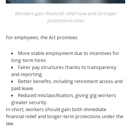
Workers gain financial relief now and stronger
protections later
For employees, the Act promises:
More stable employment due to incentives for
long-term hires.
Fairer pay structures thanks to transparency
and reporting.
Better benefits, including retirement access and
paid leave.
Reduced misclassification, giving gig workers
greater security.
In short, workers should gain both immediate
financial relief and longer-term protections under the
law.