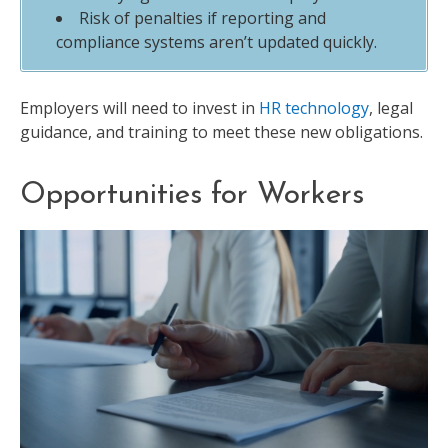
Risk of penalties if reporting and
compliance systems aren’t updated quickly.
Employers will need to invest in
HR technology
, legal
guidance, and training to meet these new obligations.
Opportunities for Workers