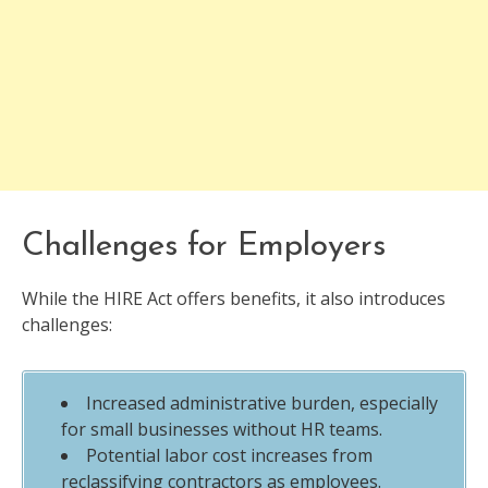
Challenges for Employers
While the HIRE Act offers benefits, it also introduces
challenges:
Increased administrative burden, especially
for small businesses without HR teams.
Potential labor cost increases from
reclassifying contractors as employees.