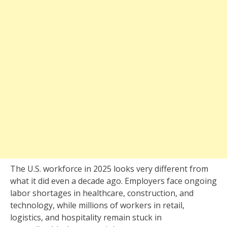
The U.S. workforce in 2025 looks very different from
what it did even a decade ago. Employers face ongoing
labor shortages in healthcare, construction, and
technology, while millions of workers in retail,
logistics, and hospitality remain stuck in