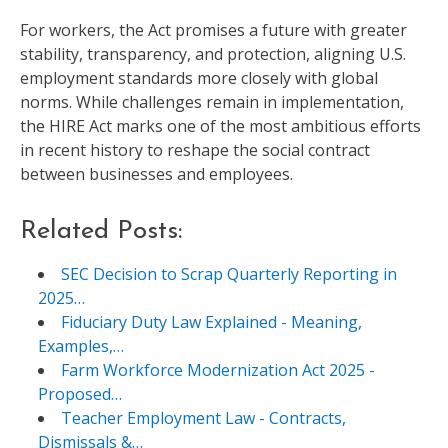
For workers, the Act promises a future with greater
stability, transparency, and protection, aligning U.S.
employment standards more closely with global
norms. While challenges remain in implementation,
the HIRE Act marks one of the most ambitious efforts
in recent history to reshape the social contract
between businesses and employees.
Related Posts:
SEC Decision to Scrap Quarterly Reporting in
2025…
Fiduciary Duty Law Explained - Meaning,
Examples,…
Farm Workforce Modernization Act 2025 -
Proposed…
Teacher Employment Law - Contracts,
Dismissals &…