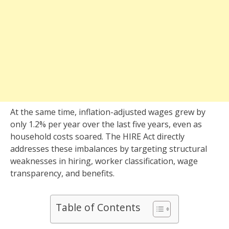
At the same time, inflation-adjusted wages grew by
only 1.2% per year over the last five years, even as
household costs soared. The HIRE Act directly
addresses these imbalances by targeting structural
weaknesses in hiring, worker classification, wage
transparency, and benefits.
Table of Contents