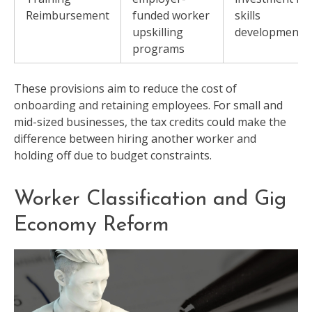
Reimbursement
funded worker
skills
upskilling
development
programs
These provisions aim to reduce the cost of
onboarding and retaining employees. For small and
mid-sized businesses, the tax credits could make the
difference between hiring another worker and
holding off due to budget constraints.
Worker Classification and Gig
Economy Reform