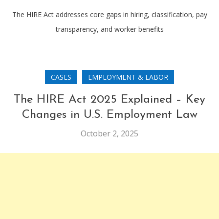
The HIRE Act addresses core gaps in hiring, classification, pay
transparency, and worker benefits
CASES
EMPLOYMENT & LABOR
The HIRE Act 2025 Explained – Key
Changes in U.S. Employment Law
October 2, 2025