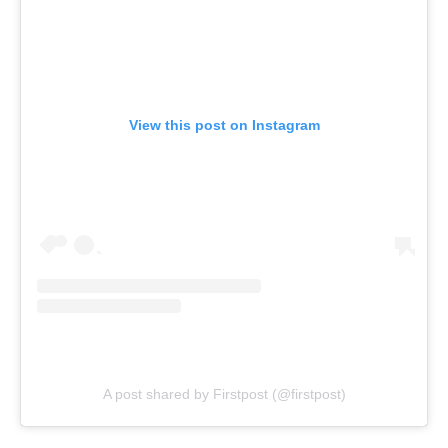
View this post on Instagram
A post shared by Firstpost (@firstpost)