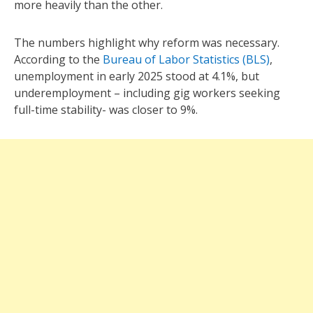
more heavily than the other.
The numbers highlight why reform was necessary.
According to the
Bureau of Labor Statistics (BLS)
,
unemployment in early 2025 stood at 4.1%, but
underemployment – including gig workers seeking
full-time stability- was closer to 9%.