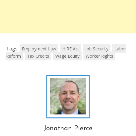
Tags
Employment Law
HIRE Act
Job Security
Labor
Reform
Tax Credits
Wage Equity
Worker Rights
Jonathan Pierce