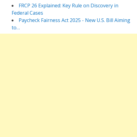
FRCP 26 Explained: Key Rule on Discovery in
Federal Cases
Paycheck Fairness Act 2025 - New U.S. Bill Aiming
to…