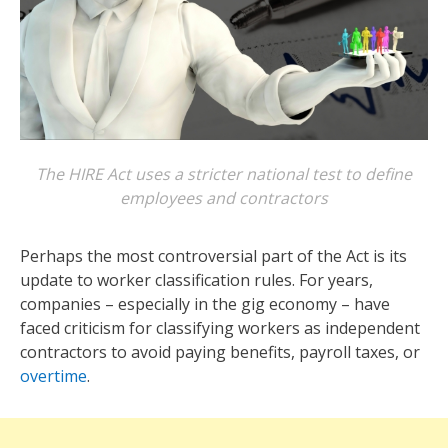
The HIRE Act uses a stricter national test to define
employees and contractors
Perhaps the most controversial part of the Act is its
update to worker classification rules. For years,
companies – especially in the gig economy – have
faced criticism for classifying workers as independent
contractors to avoid paying benefits, payroll taxes, or
overtime
.