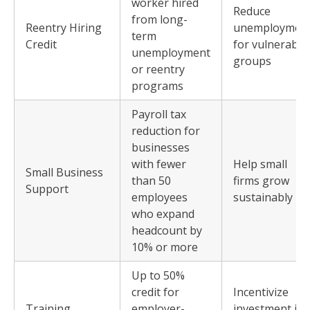
worker hired
Reduce
from long-
Reentry Hiring
unemploymen
term
Credit
for vulnerable
unemployment
groups
or reentry
programs
Payroll tax
reduction for
businesses
with fewer
Help small
Small Business
than 50
firms grow
Support
employees
sustainably
who expand
headcount by
10% or more
Up to 50%
credit for
Incentivize
Training
employer-
investment in