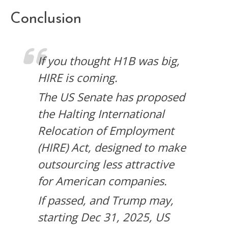
Conclusion
If you thought H1B was big,
HIRE is coming.
The US Senate has proposed
the Halting International
Relocation of Employment
(HIRE) Act, designed to make
outsourcing less attractive
for American companies.
If passed, and Trump may,
starting Dec 31, 2025, US