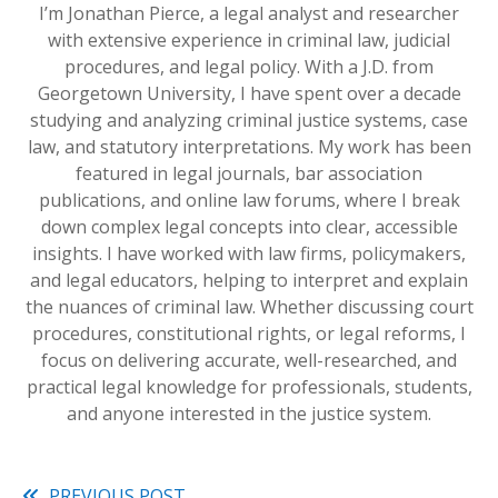
I’m Jonathan Pierce, a legal analyst and researcher
with extensive experience in criminal law, judicial
procedures, and legal policy. With a J.D. from
Georgetown University, I have spent over a decade
studying and analyzing criminal justice systems, case
law, and statutory interpretations. My work has been
featured in legal journals, bar association
publications, and online law forums, where I break
down complex legal concepts into clear, accessible
insights. I have worked with law firms, policymakers,
and legal educators, helping to interpret and explain
the nuances of criminal law. Whether discussing court
procedures, constitutional rights, or legal reforms, I
focus on delivering accurate, well-researched, and
practical legal knowledge for professionals, students,
and anyone interested in the justice system.
PREVIOUS POST