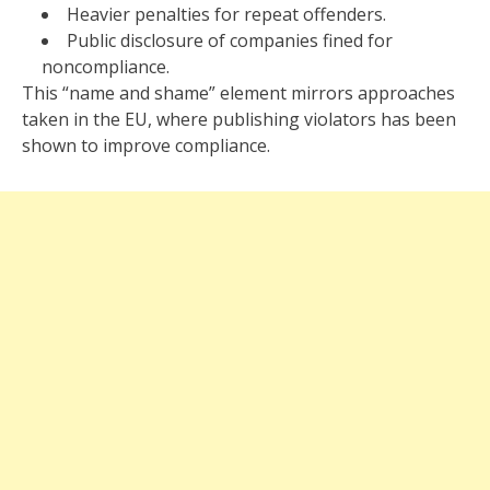
Heavier penalties for repeat offenders.
Public disclosure of companies fined for
noncompliance.
This “name and shame” element mirrors approaches
taken in the EU, where publishing violators has been
shown to improve compliance.