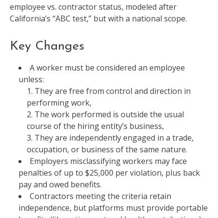
employee vs. contractor status, modeled after
California’s “ABC test,” but with a national scope.
Key Changes
A worker must be considered an employee
unless:
They are free from control and direction in
performing work,
The work performed is outside the usual
course of the hiring entity’s business,
They are independently engaged in a trade,
occupation, or business of the same nature.
Employers misclassifying workers may face
penalties of up to $25,000 per violation, plus back
pay and owed benefits.
Contractors meeting the criteria retain
independence, but platforms must provide portable