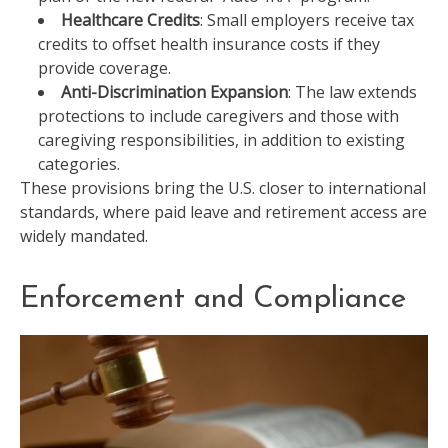
Healthcare Credits
: Small employers receive tax
credits to offset health insurance costs if they
provide coverage.
Anti-Discrimination Expansion
: The law extends
protections to include caregivers and those with
caregiving responsibilities, in addition to existing
categories.
These provisions bring the U.S. closer to international
standards, where paid leave and retirement access are
widely mandated.
Enforcement and Compliance