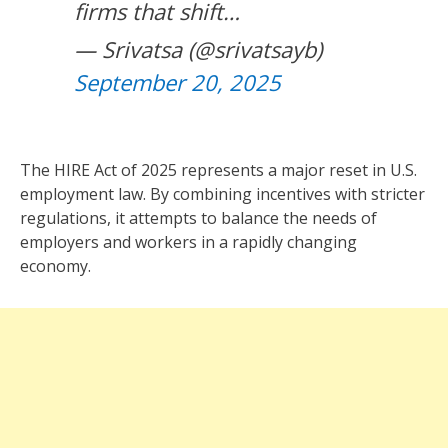
firms that shift…
— Srivatsa (@srivatsayb)
September 20, 2025
The HIRE Act of 2025 represents a major reset in U.S.
employment law. By combining incentives with stricter
regulations, it attempts to balance the needs of
employers and workers in a rapidly changing
economy.