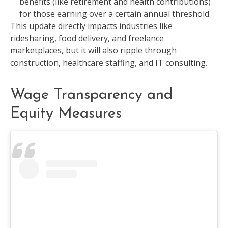
benefits (like retirement and health contributions)
for those earning over a certain annual threshold.
This update directly impacts industries like
ridesharing, food delivery, and freelance
marketplaces, but it will also ripple through
construction, healthcare staffing, and IT consulting.
Wage Transparency and
Equity Measures