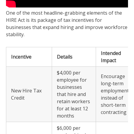
One of the most headline-grabbing elements of the
HIRE Act is its package of tax incentives for
businesses that expand hiring and improve workforce
stability.
Intended
Incentive
Details
Impact
$4,000 per
Encourage
employee for
long-term
businesses
New Hire Tax
employment
that hire and
Credit
instead of
retain workers
short-term
for at least 12
contracting
months
$6,000 per