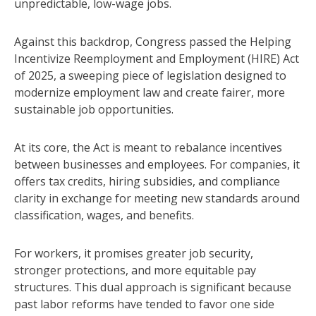
unpredictable, low-wage jobs.
Against this backdrop, Congress passed the Helping
Incentivize Reemployment and Employment (HIRE) Act
of 2025, a sweeping piece of legislation designed to
modernize employment law and create fairer, more
sustainable job opportunities.
At its core, the Act is meant to rebalance incentives
between businesses and employees. For companies, it
offers tax credits, hiring subsidies, and compliance
clarity in exchange for meeting new standards around
classification, wages, and benefits.
For workers, it promises greater job security,
stronger protections, and more equitable pay
structures. This dual approach is significant because
past labor reforms have tended to favor one side