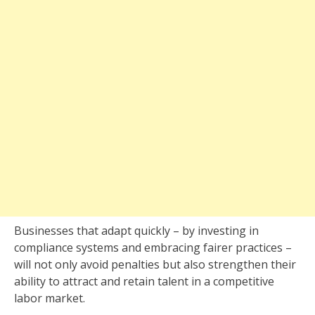
Businesses that adapt quickly – by investing in
compliance systems and embracing fairer practices –
will not only avoid penalties but also strengthen their
ability to attract and retain talent in a competitive
labor market.