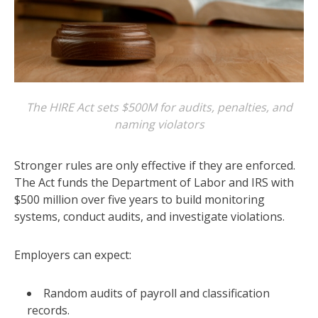
The HIRE Act sets $500M for audits, penalties, and
naming violators
Stronger rules are only effective if they are enforced.
The Act funds the Department of Labor and IRS with
$500 million over five years to build monitoring
systems, conduct audits, and investigate violations.
Employers can expect:
Random audits of payroll and classification
records.