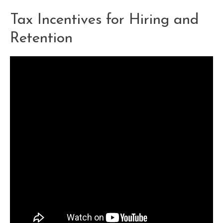
Tax Incentives for Hiring and
Retention